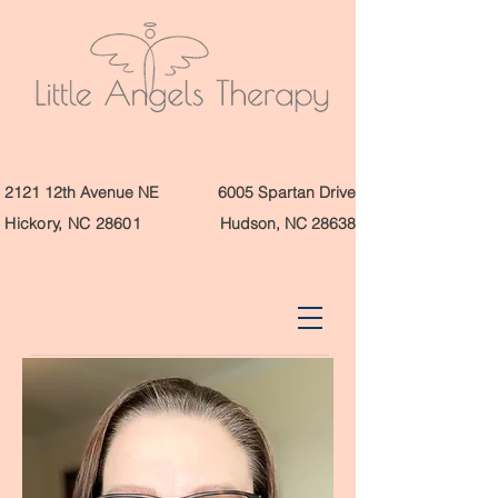
2121 12th Avenue NE
6005 Spartan Drive
Hickory, NC 28601
Hudson, NC 28638