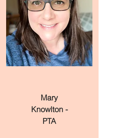
Mary
Knowlton -
PTA