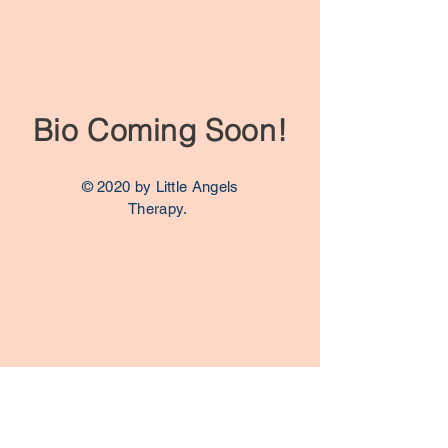
Bio Coming Soon!
© 2020 by Little Angels
Therapy.