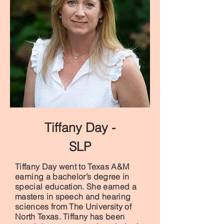
Tiffany Day -
SLP
Tiffany Day went to Texas A&M
earning a bachelor’s degree in
special education. She earned a
masters in speech and hearing
sciences from The University of
North Texas. Tiffany has been