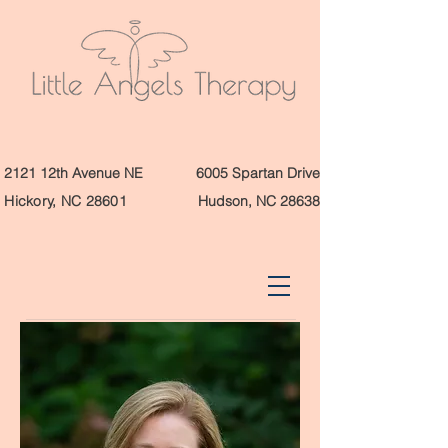
2121 12th Avenue NE
6005 Spartan Drive
Hickory, NC 28601
Hudson, NC 28638