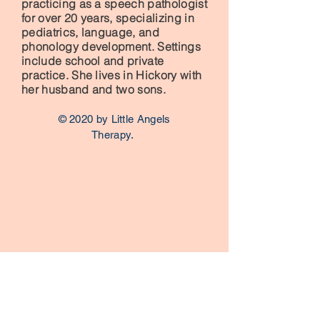
practicing as a speech pathologist
for over 20 years, specializing in
pediatrics, language, and
phonology development. Settings
include school and private
practice. She lives in Hickory with
her husband and two sons.
© 2020 by Little Angels
Therapy.