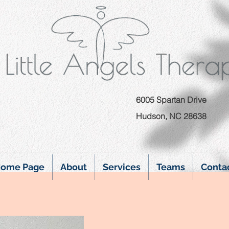
6005 Spartan Drive
Hudson, NC 28638
ome Page
About
Services
Teams
Conta