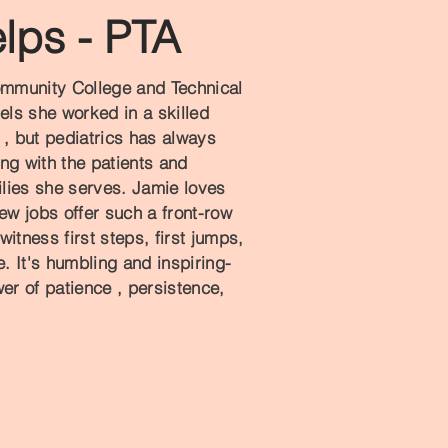
lps - PTA
mmunity College and Technical
ngels she worked in a skilled
e , but pediatrics has always
ng with the patients and
milies she serves. Jamie loves
ew jobs offer such a front-row
 witness first steps, first jumps,
 It's humbling and inspiring-
er of patience , persistence,