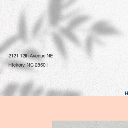
2121 12th Avenue NE
Hickory, NC 28601
H