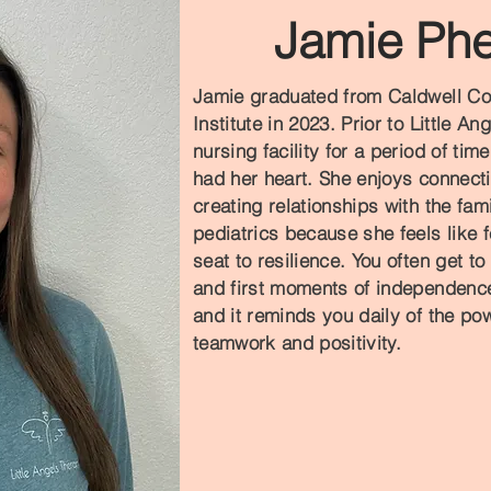
Jamie Phe
Jamie graduated from Caldwell Co
Institute in 2023. Prior to Little A
nursing facility for a period of tim
had her heart. She enjoys connecti
creating relationships with the fa
pediatrics because she feels like f
seat to resilience. You often get to
and first moments of independence.
and it reminds you daily of the pow
teamwork and positivity.