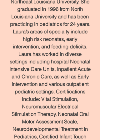
Northeast Louisiana University. She
graduated in 1996 from North
Louisiana University and has been
practicing in pediatrics for 24 years.
Laura’s areas of specialty include
high risk neonates, early
intervention, and feeding deficits.
Laura has worked in diverse
settings including hospital Neonatal
Intensive Care Units, Inpatient Acute
and Chronic Care, as well as Early
Intervention and various outpatient
pediatric settings. Certifications
include: Vital Stimulation,
Neuromuscular Electrical
Stimulation Therapy, Neonatal Oral
Motor Assessment Scale,
Neurodevelopmental Treatment in
Pediatrics, Certified Infant Touch