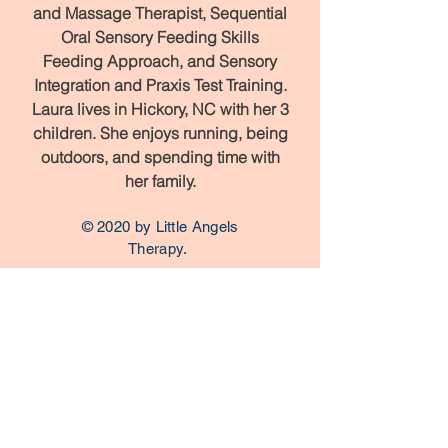
and Massage Therapist, Sequential
Oral Sensory Feeding Skills
Feeding Approach, and Sensory
Integration and Praxis Test Training.
Laura lives in Hickory, NC with her 3
children. She enjoys running, being
outdoors, and spending time with
her family.
© 2020 by Little Angels
Therapy.