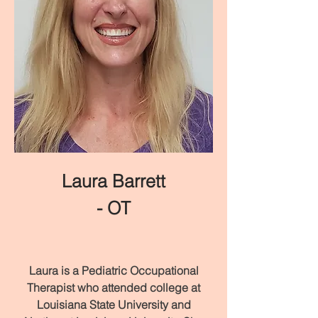
Laura Barrett
- OT
Laura is a Pediatric Occupational
Therapist who attended college at
Louisiana State University and