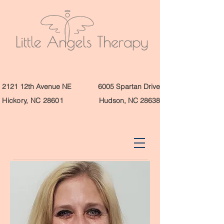
2121 12th Avenue NE
6005 Spartan Drive
Hickory, NC 28601
Hudson, NC 28638