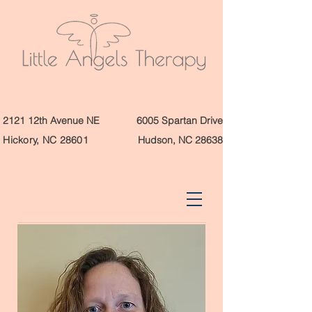
2121 12th Avenue NE
6005 Spartan Drive
Hickory, NC 28601
Hudson, NC 28638