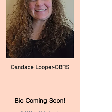
Candace Looper-CBRS
Bio Coming Soon!