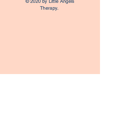
© 2020 by Little Angels
Therapy.